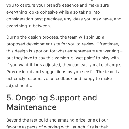
you to capture your brand’s essence and make sure
everything looks cohesive while also taking into
consideration best practices, any ideas you may have, and
everything in between.
During the design process, the team will spin up a
proposed development site for you to review. Oftentimes,
this design is spot on for what entrepreneurs are wanting –
but they love to say this version is ‘wet paint’ to play with.
If you want things adjusted, they can easily make changes.
Provide input and suggestions as you see fit. The team is
extremely responsive to feedback and happy to make
adjustments.
5. Ongoing Support and
Maintenance
Beyond the fast build and amazing price, one of our
favorite aspects of working with Launch Kits is their