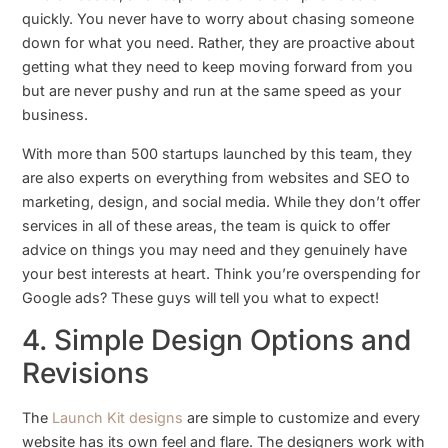
quickly. You never have to worry about chasing someone
down for what you need. Rather, they are proactive about
getting what they need to keep moving forward from you
but are never pushy and run at the same speed as your
business.
With more than 500 startups launched by this team, they
are also experts on everything from websites and SEO to
marketing, design, and social media. While they don’t offer
services in all of these areas, the team is quick to offer
advice on things you may need and they genuinely have
your best interests at heart. Think you’re overspending for
Google ads? These guys will tell you what to expect!
4. Simple Design Options and
Revisions
The
Launch Kit designs
are simple to customize and every
website has its own feel and flare. The designers work with