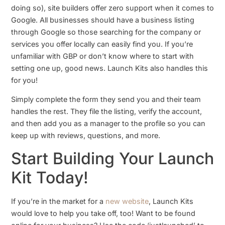
doing so), site builders offer zero support when it comes to
Google. All businesses should have a business listing
through Google so those searching for the company or
services you offer locally can easily find you. If you’re
unfamiliar with GBP or don’t know where to start with
setting one up, good news. Launch Kits also handles this
for you!
Simply complete the form they send you and their team
handles the rest. They file the listing, verify the account,
and then add you as a manager to the profile so you can
keep up with reviews, questions, and more.
Start Building Your Launch
Kit Today!
If you’re in the market for a
new website
, Launch Kits
would love to help you take off, too! Want to be found