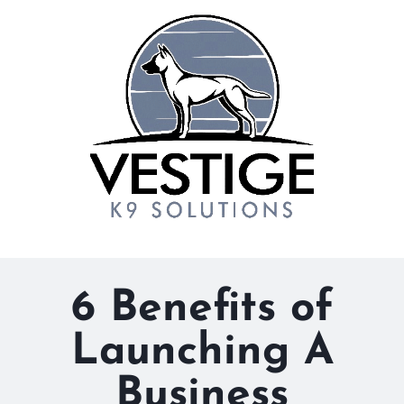
6 Benefits of
Launching A
Business