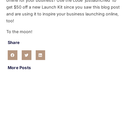
online for your business? Use the code ‘justlaunched’ to
get $50 off a new Launch Kit since you saw this blog post
and are using it to inspire your business launching online,
too!
To the moon!
Share
More Posts