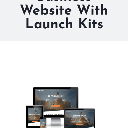
Website With
Launch Kits