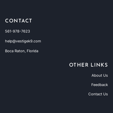
CONTACT
561-978-7623
help@vestigek9.com
Boca Raton, Florida
OTHER LINKS
About Us
Feedback
Contact Us