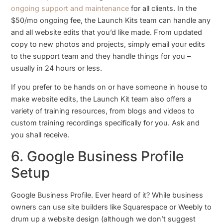
ongoing support and maintenance
for all clients. In the
$50/mo ongoing fee, the Launch Kits team can handle any
and all website edits that you’d like made. From updated
copy to new photos and projects, simply email your edits
to the support team and they handle things for you –
usually in 24 hours or less.
If you prefer to be hands on or have someone in house to
make website edits, the Launch Kit team also offers a
variety of training resources, from blogs and videos to
custom training recordings specifically for you. Ask and
you shall receive.
6. Google Business Profile
Setup
Google Business Profile. Ever heard of it? While business
owners can use site builders like Squarespace or Weebly to
drum up a website design (although we don’t suggest