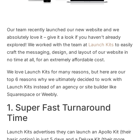
Our team recently launched our new website and we
absolutely love it – give it a look if you haven’t already
explored! We worked with the team at
Launch Kits
to easily
craft the messaging, design, and layout of our website in
no time at all, for an extremely affordable cost.
We love Launch Kits for many reasons, but here are our
top 6 reasons why we ultimately decided to work with
Launch Kits instead of an agency or site builder like
Squarespace or Weebly.
1. Super Fast Turnaround
Time
Launch Kits advertises they can launch an Apollo Kit (their
basic option) in just 5 days and a Deluxe Kit (their more