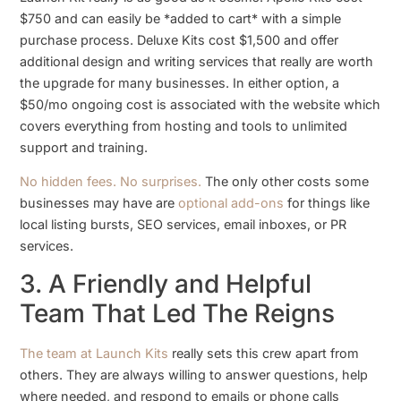
$750 and can easily be *added to cart* with a simple
purchase process. Deluxe Kits cost $1,500 and offer
additional design and writing services that really are worth
the upgrade for many businesses. In either option, a
$50/mo ongoing cost is associated with the website which
covers everything from hosting and tools to unlimited
support and training.
No hidden fees. No surprises.
The only other costs some
businesses may have are
optional add-ons
for things like
local listing bursts, SEO services, email inboxes, or PR
services.
3. A Friendly and Helpful
Team That Led The Reigns
The team at Launch Kits
really sets this crew apart from
others. They are always willing to answer questions, help
where needed, and respond to emails or phone calls