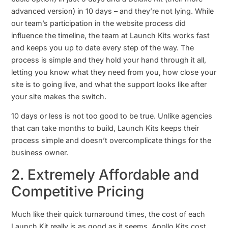
advanced version) in 10 days – and they’re not lying. While
our team’s participation in the website process did
influence the timeline, the team at Launch Kits works fast
and keeps you up to date every step of the way. The
process is simple and they hold your hand through it all,
letting you know what they need from you, how close your
site is to going live, and what the support looks like after
your site makes the switch.
10 days or less is not too good to be true. Unlike agencies
that can take months to build, Launch Kits keeps their
process simple and doesn’t overcomplicate things for the
business owner.
2. Extremely Affordable and
Competitive Pricing
Much like their quick turnaround times, the cost of each
Launch Kit really is as good as it seems. Apollo Kits cost