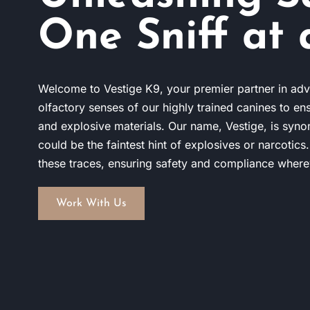
One Sniff at 
Welcome to Vestige K9, your premier partner in adv
olfactory senses of our highly trained canines to en
and explosive materials. Our name, Vestige, is syno
could be the faintest hint of explosives or narcotics
these traces, ensuring safety and compliance wher
Work With Us