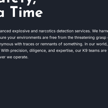
a Time
anced explosive and narcotics detection services. We harn
sure your environments are free from the threatening grasp o
nymous with traces or remnants of something. In our world,
. With precision, diligence, and expertise, our K9 teams are 
ever we operate.