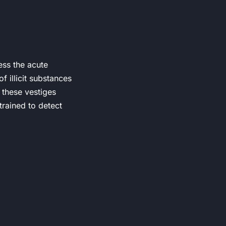
ess the acute
f illicit substances
 these vestiges
trained to detect