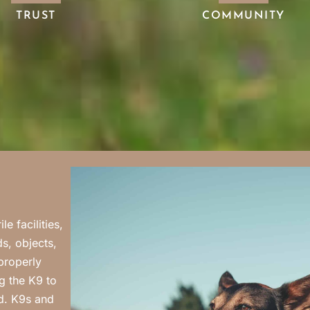
TRUST
COMMUNITY
e facilities,
s, objects,
properly
g the K9 to
rd. K9s and