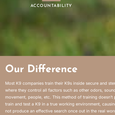
ACCOUNTABILITY
Our Difference
Most K9 companies train their K9s inside secure and steril
where they control all factors such as other odors, sound
movement, people, etc. This method of training doesn’t 
train and test a K9 in a true working environment, causin
not produce an effective search once out in the real wo