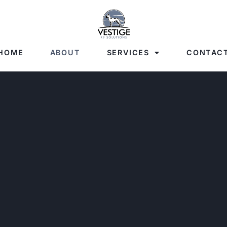
HOME
ABOUT
SERVICES
CONTAC