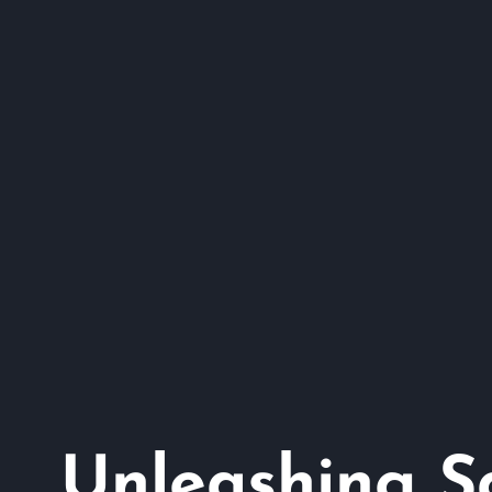
Unleashing Sa