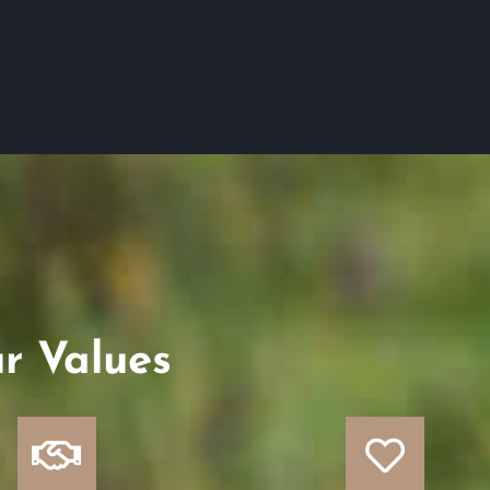
r Values